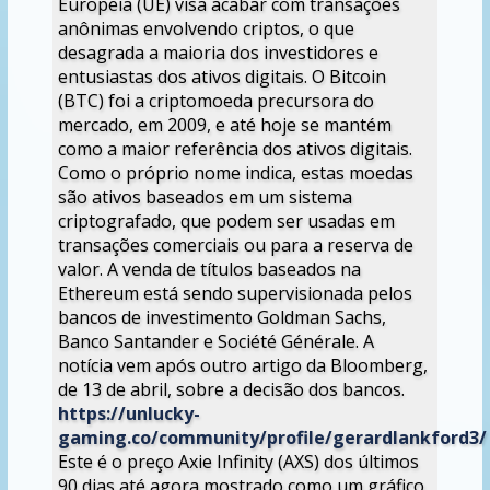
Europeia (UE) visa acabar com transações
anônimas envolvendo criptos, o que
desagrada a maioria dos investidores e
entusiastas dos ativos digitais. O Bitcoin
(BTC) foi a criptomoeda precursora do
mercado, em 2009, e até hoje se mantém
como a maior referência dos ativos digitais.
Como o próprio nome indica, estas moedas
são ativos baseados em um sistema
criptografado, que podem ser usadas em
transações comerciais ou para a reserva de
valor. A venda de títulos baseados na
Ethereum está sendo supervisionada pelos
bancos de investimento Goldman Sachs,
Banco Santander e Société Générale. A
notícia vem após outro artigo da Bloomberg,
de 13 de abril, sobre a decisão dos bancos.
https://unlucky-
gaming.co/community/profile/gerardlankford3/
Este é o preço Axie Infinity (AXS) dos últimos
90 dias até agora mostrado como um gráfico