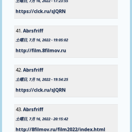
土曜日, 7月 16, 2022 - 17:23:55
https://clck.ru/sJQRN
Abrsfriff
土曜日, 7月 16, 2022 - 19:05:02
http://film.8filmov.ru
Abrsfriff
土曜日, 7月 16, 2022 - 19:54:25
https://clck.ru/sJQRN
Abrsfriff
土曜日, 7月 16, 2022 - 20:15:42
http://8filmov.ru/film2022/index.html