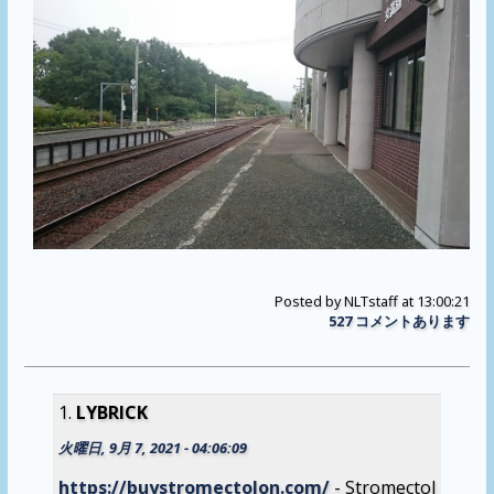
Posted by
NLTstaff
at 13:00:21
527 コメントあります
LYBRICK
火曜日, 9月 7, 2021 - 04:06:09
https://buystromectolon.com/
- Stromectol