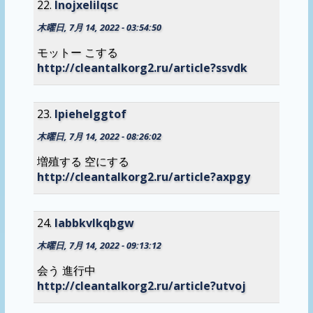
lnojxelilqsc
木曜日, 7月 14, 2022 - 03:54:50
モットー こする
http://cleantalkorg2.ru/article?ssvdk
lpiehelggtof
木曜日, 7月 14, 2022 - 08:26:02
増殖する 空にする
http://cleantalkorg2.ru/article?axpgy
labbkvlkqbgw
木曜日, 7月 14, 2022 - 09:13:12
会う 進行中
http://cleantalkorg2.ru/article?utvoj