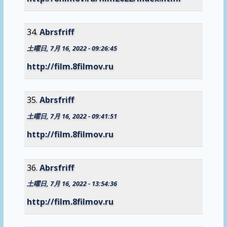
Abrsfriff
土曜日, 7月 16, 2022 - 09:26:45
http://film.8filmov.ru
Abrsfriff
土曜日, 7月 16, 2022 - 09:41:51
http://film.8filmov.ru
Abrsfriff
土曜日, 7月 16, 2022 - 13:54:36
http://film.8filmov.ru