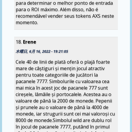
para determinar o melhor ponto de entrada
para o ROI máximo. Além disso, não é
recomendável vender seus tokens AXS neste
momento.
Erene
木曜日, 6月 16, 2022 - 19:21:05
Cele 40 de linii de plată oferă o plajă foarte
mare de câștiguri și mențin jocul atractiv
pentru toate categoriile de jucători la
pacanele 7777. Simbolurile cu valoarea cea
mai mica în acest joc de pacanele 777 sunt
cireșele, lâmâile și portocalele. Acestea au o
valoare de până la 2000 de monede. Pepenii
și prunele au o valoare de până la 4000 de
monede, iar strugurii sunt cei mai valoroși cu
8000 de monede.Simbolul wild are dublu rol
în jocul de pacanele 7777, putând în primul