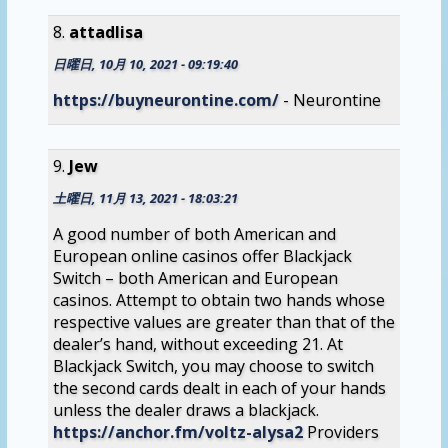
attadlisa
日曜日, 10月 10, 2021 - 09:19:40
https://buyneurontine.com/
- Neurontine
Jew
土曜日, 11月 13, 2021 - 18:03:21
A good number of both American and
European online casinos offer Blackjack
Switch – both American and European
casinos. Attempt to obtain two hands whose
respective values are greater than that of the
dealer’s hand, without exceeding 21. At
Blackjack Switch, you may choose to switch
the second cards dealt in each of your hands
unless the dealer draws a blackjack.
https://anchor.fm/voltz-alysa2
Providers