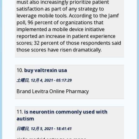
must also increasingly prioritize patient
satisfaction as part of any strategy to
leverage mobile tools. According to the Jamf
poll, 96 percent of organizations that
implemented a mobile device initiative
reported an increase in patient experience
scores; 32 percent of those respondents said
those scores have risen dramatically.
buy valtrexin usa
土曜日, 12月 4, 2021 - 05:17:29
Brand Levitra Online Pharmacy
is neurontin commonly used with
autism
日曜日, 12月 5, 2021 - 18:41:41