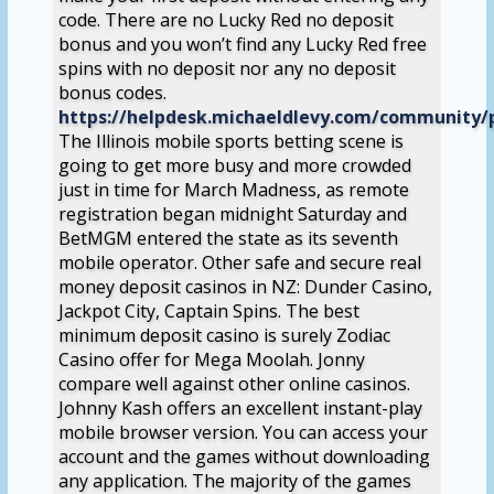
code. There are no Lucky Red no deposit
bonus and you won’t find any Lucky Red free
spins with no deposit nor any no deposit
bonus codes.
https://helpdesk.michaeldlevy.com/community/p
The Illinois mobile sports betting scene is
going to get more busy and more crowded
just in time for March Madness, as remote
registration began midnight Saturday and
BetMGM entered the state as its seventh
mobile operator. Other safe and secure real
money deposit casinos in NZ: Dunder Casino,
Jackpot City, Captain Spins. The best
minimum deposit casino is surely Zodiac
Casino offer for Mega Moolah. Jonny
compare well against other online casinos.
Johnny Kash offers an excellent instant-play
mobile browser version. You can access your
account and the games without downloading
any application. The majority of the games