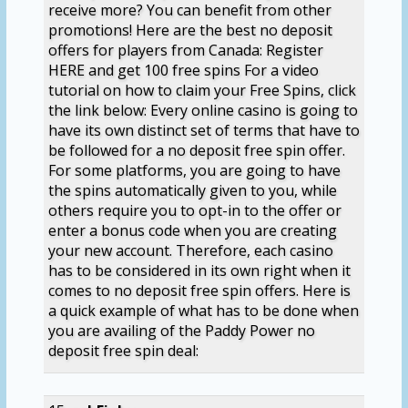
receive more? You can benefit from other
promotions! Here are the best no deposit
offers for players from Canada: Register
HERE and get 100 free spins For a video
tutorial on how to claim your Free Spins, click
the link below: Every online casino is going to
have its own distinct set of terms that have to
be followed for a no deposit free spin offer.
For some platforms, you are going to have
the spins automatically given to you, while
others require you to opt-in to the offer or
enter a bonus code when you are creating
your new account. Therefore, each casino
has to be considered in its own right when it
comes to no deposit free spin offers. Here is
a quick example of what has to be done when
you are availing of the Paddy Power no
deposit free spin deal: