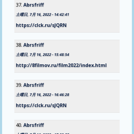
Abrsfriff
土曜日, 7月 16, 2022 - 14:42:41
https://clck.ru/sJQRN
Abrsfriff
土曜日, 7月 16, 2022 - 15:48:54
http://8filmov.ru/film2022/index.html
Abrsfriff
土曜日, 7月 16, 2022 - 16:46:28
https://clck.ru/sJQRN
Abrsfriff