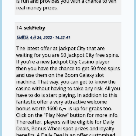
is fun and provides you with a chance to win
real money prizes.
sekFieby
日曜日, 4月 24, 2022 - 14:22:41
The latest offer at Jackpot City that are
waiting for you are 50 Jackpot City free spins.
If you’re a new Jackpot City Casino player
then you have the chance to get 50 free spins
and use them on the Boom Galaxy slot
machine. That way, you can get to know the
casino without having to take any risk. All you
have to do is start playing. In addition to this
fantastic offer a very attractive welcome
bonus worth 1600 в‚¬ is up for grabs too.
Click on the “Play Now” button for more info.
Thereafter, players will be eligible for Daily
Deals, Bonus Wheel spot prizes and loyalty
benefits. A Daily Deal is an offer customised