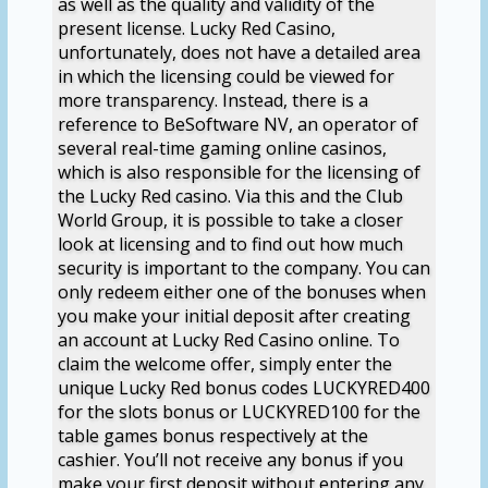
as well as the quality and validity of the
present license. Lucky Red Casino,
unfortunately, does not have a detailed area
in which the licensing could be viewed for
more transparency. Instead, there is a
reference to BeSoftware NV, an operator of
several real-time gaming online casinos,
which is also responsible for the licensing of
the Lucky Red casino. Via this and the Club
World Group, it is possible to take a closer
look at licensing and to find out how much
security is important to the company. You can
only redeem either one of the bonuses when
you make your initial deposit after creating
an account at Lucky Red Casino online. To
claim the welcome offer, simply enter the
unique Lucky Red bonus codes LUCKYRED400
for the slots bonus or LUCKYRED100 for the
table games bonus respectively at the
cashier. You’ll not receive any bonus if you
make your first deposit without entering any