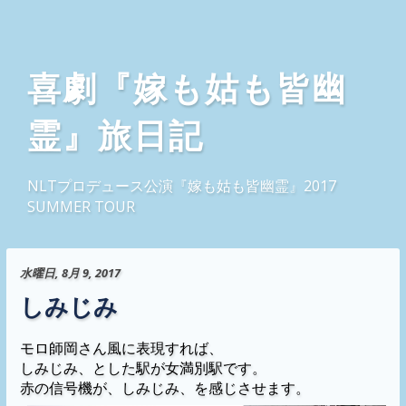
喜劇『嫁も姑も皆幽
霊』旅日記
NLTプロデュース公演『嫁も姑も皆幽霊』2017
SUMMER TOUR
水曜日, 8月 9, 2017
しみじみ
モロ師岡さん風に表現すれば、
しみじみ、とした駅が女満別駅です。
赤の信号機が、しみじみ、を感じさせます。