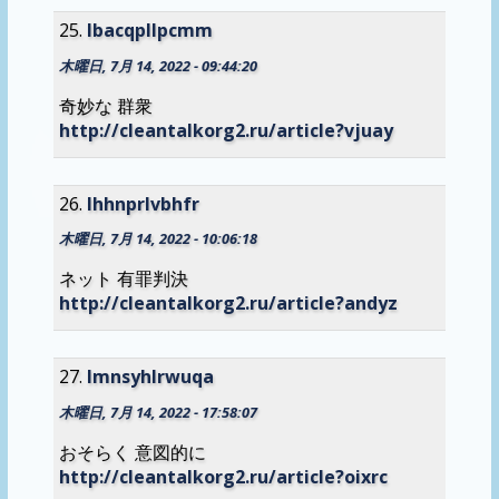
lbacqpllpcmm
木曜日, 7月 14, 2022 - 09:44:20
奇妙な 群衆
http://cleantalkorg2.ru/article?vjuay
lhhnprlvbhfr
木曜日, 7月 14, 2022 - 10:06:18
ネット 有罪判決
http://cleantalkorg2.ru/article?andyz
lmnsyhlrwuqa
木曜日, 7月 14, 2022 - 17:58:07
おそらく 意図的に
http://cleantalkorg2.ru/article?oixrc