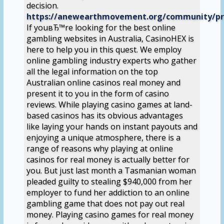
decision.
https://anewearthmovement.org/community/pro
If youвЂ™re looking for the best online
gambling websites in Australia, CasinoHEX is
here to help you in this quest. We employ
online gambling industry experts who gather
all the legal information on the top
Australian online casinos real money and
present it to you in the form of casino
reviews. While playing casino games at land-
based casinos has its obvious advantages
like laying your hands on instant payouts and
enjoying a unique atmosphere, there is a
range of reasons why playing at online
casinos for real money is actually better for
you. But just last month a Tasmanian woman
pleaded guilty to stealing $940,000 from her
employer to fund her addiction to an online
gambling game that does not pay out real
money. Playing casino games for real money