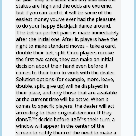
stakes are high and the odds are extreme,
but if you can land it, it will be some of the
easiest money you’ve ever had the pleasure
to do your happy Blackjack dance around.
The bet on perfect pairs is made immediately
after the initial one. After it, players have the
right to make standard moves – take a card,
double their bet, split. Once players receive
the first two cards, they can make an initial
decision about their hand even before it
comes to their turn to work with the dealer.
Solution options (for example, more, leave,
double, split, give up) will be displayed in
their place, and only those that are available
at the current time will be active. When it
comes to specific players, the dealer will act
according to their original decision. If they
donвЂ™t decide before itвЂ™s their turn, a
window will appear in the center of the
screen to notify them of the need to make a