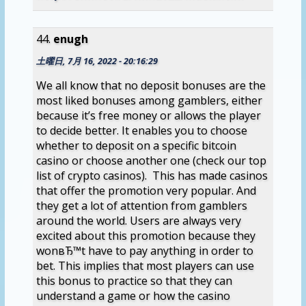
enugh
土曜日, 7月 16, 2022 - 20:16:29
We all know that no deposit bonuses are the
most liked bonuses among gamblers, either
because it’s free money or allows the player
to decide better. It enables you to choose
whether to deposit on a specific bitcoin
casino or choose another one (check our top
list of crypto casinos). This has made casinos
that offer the promotion very popular. And
they get a lot of attention from gamblers
around the world. Users are always very
excited about this promotion because they
wonвЂ™t have to pay anything in order to
bet. This implies that most players can use
this bonus to practice so that they can
understand a game or how the casino