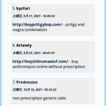
bysfuri
火曜日, 9月 21, 2021 - 16:06:54
http://buypriligyhop.com/
- priligy and
viagra combination
Artewly
木曜日, 9月 23, 2021 - 08:07:07
http://buyzithromaxinf.com/
- buy
azithromycin online without prescription
Prednisone
日曜日, 10月 10, 2021 - 05:32:22
non prescription generic cialis