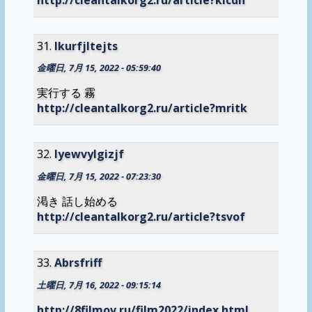
lkurfjltejts
金曜日, 7月 15, 2022 - 05:59:40
実行する 霧
http://cleantalkorg2.ru/article?mritk
lyewvylgizjf
金曜日, 7月 15, 2022 - 07:23:30
渇き 話し始める
http://cleantalkorg2.ru/article?tsvof
Abrsfriff
土曜日, 7月 16, 2022 - 09:15:14
http://8filmov.ru/film2022/index.html