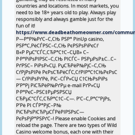
countries and locations. In most markets, you
need to be 18+ years old to play. Always play
responsibly and always gamble just for the
fun of it!
https://www.deadbeathomeowner.com/community
Р—Р°Р№РґС–С‚СЊ РЅР° PinUp casino,
РЅР°С‚РёСЃРЅС–С‚СЊ РєРЅРѕРїРєСѓ
В«Р РµС”СЃС‚СЂР°С†С–СЏВ» С–
Р·Р°РїРѕРІРЅС–С‚СЊ РІСЃС– РЅРµРѕР±С…С–
РґРЅС– РїРѕР»СЏ. РџСЂРёР№РјС–С‚СЊ
СѓРјРѕРІРё РєРѕСЂРёСЃС‚СѓРІР°С†СЊРєРѕС
— СѓРіРѕРґРё, РїС–СЃР»СЏ С†СЊРѕРіРѕ
Р’Р°Рј РїСЂРёР№РґРµ e-mail РґР»СЏ
Р·Р°РєС–РЅС‡РµРЅРЅСЏ
СЂРµС”СЃС‚СЂР°С†С–С—. Р’С–С‚Р°С”РјРѕ,
Р’Рё РІ СЃР°РјС–Р№
РїСЂРѕРіСЂРµСЃРёРІРЅРѕС—
РєРѕРјР°РЅРґС–! Please enable Cookies and
reload the page. There are two types of Wild
Casino welcome bonus, each one with their