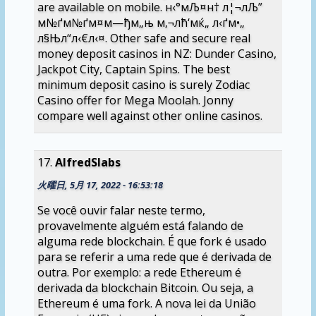
are available on mobile. н‹°мЉ¤н† л¦¬лЉ”
м№ґм№ґм¤м—ђм„њ м‚¬лћ‘мќ„ л‹ґм•„
л§Њл“­л‹€л‹¤. Other safe and secure real
money deposit casinos in NZ: Dunder Casino,
Jackpot City, Captain Spins. The best
minimum deposit casino is surely Zodiac
Casino offer for Mega Moolah. Jonny
compare well against other online casinos.
AlfredSlabs
火曜日, 5月 17, 2022 - 16:53:18
Se você ouvir falar neste termo,
provavelmente alguém está falando de
alguma rede blockchain. É que fork é usado
para se referir a uma rede que é derivada de
outra. Por exemplo: a rede Ethereum é
derivada da blockchain Bitcoin. Ou seja, a
Ethereum é uma fork. A nova lei da União