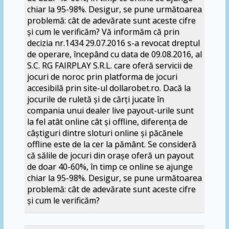
chiar la 95-98%. Desigur, se pune următoarea
problemă: cât de adevărate sunt aceste cifre
și cum le verificăm? Vă informăm că prin
decizia nr.1434 29.07.2016 s-a revocat dreptul
de operare, începând cu data de 09.08.2016, al
S.C. RG FAIRPLAY S.R.L. care oferă servicii de
jocuri de noroc prin platforma de jocuri
accesibilă prin site-ul dollarobet.ro. Dacă la
jocurile de ruletă și de cărți jucate în
compania unui dealer live payout-urile sunt
la fel atât online cât și offline, diferența de
câștiguri dintre sloturi online și păcănele
offline este de la cer la pământ. Se consideră
că sălile de jocuri din orașe oferă un payout
de doar 40-60%, în timp ce online se ajunge
chiar la 95-98%. Desigur, se pune următoarea
problemă: cât de adevărate sunt aceste cifre
și cum le verificăm?