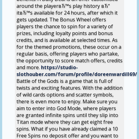
around the playerвЂ™s play history вЂ“
itвЂ™s available for 24 hours, after which it
gets updated. The Bonus Wheel offers
players the chance to spin for a variety of
prizes, including loyalty points and bonus
credits, and is available at selected times. As
for the themed promotions, these occur on a
regular basis, offering players who partake,
the opportunity to score match offers, credits
and more.
https://studio-
slothouber.com/forum/profile/doreenwardill69/
Battle of the Gods is a game that is full of
twists and exciting features. With the addition
of wild cards options and scatter symbols,
there is even more to enjoy. Make sure you
aim to enter into God Mode, where players
are granted infinite spins until they slip into
Titan mode where they can get eight free
spins. What if you have already claimed a 10
Free Spins no deposit offer and you want to