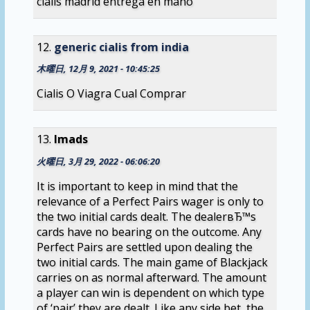
cialis madrid entrega en mano
generic cialis from india
木曜日, 12月 9, 2021 - 10:45:25
Cialis O Viagra Cual Comprar
Imads
火曜日, 3月 29, 2022 - 06:06:20
It is important to keep in mind that the
relevance of a Perfect Pairs wager is only to
the two initial cards dealt. The dealerвЂ™s
cards have no bearing on the outcome. Any
Perfect Pairs are settled upon dealing the
two initial cards. The main game of Blackjack
carries on as normal afterward. The amount
a player can win is dependent on which type
of ‘pair’ they are dealt. Like any side bet, the