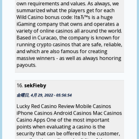
own requirements and values. As always, we
summarized what the players get for each
Wild Casino bonus code: ItвЂ™s is a huge
iGaming company that owns and operates a
variety of online casinos all around the world.
Based in Curacao, the company is known for
running crypto casinos that are safe, reliable,
and which are also famous for creating
massive winners - as well as always honoring
payouts.
sekFieby
金曜日, 4月 29, 2022 - 05:56:54
Lucky Red Casino Review Mobile Casinos
iPhone Casinos Android Casinos Mac Casinos
Casino Apps One of the most important
points when evaluating a casino is the
security that can be offered to the customer,