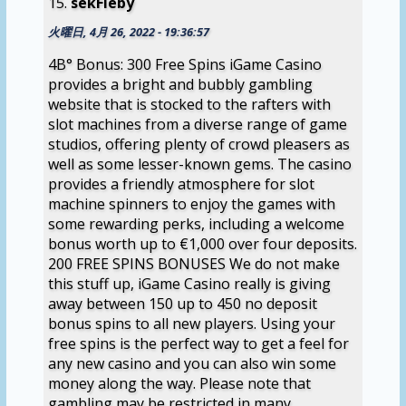
sekFieby
火曜日, 4月 26, 2022 - 19:36:57
4В° Bonus: 300 Free Spins iGame Casino
provides a bright and bubbly gambling
website that is stocked to the rafters with
slot machines from a diverse range of game
studios, offering plenty of crowd pleasers as
well as some lesser-known gems. The casino
provides a friendly atmosphere for slot
machine spinners to enjoy the games with
some rewarding perks, including a welcome
bonus worth up to €1,000 over four deposits.
200 FREE SPINS BONUSES We do not make
this stuff up, iGame Casino really is giving
away between 150 up to 450 no deposit
bonus spins to all new players. Using your
free spins is the perfect way to get a feel for
any new casino and you can also win some
money along the way. Please note that
gambling may be restricted in many