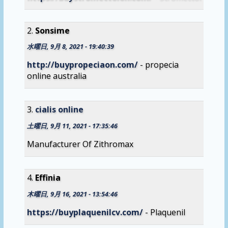
Sonsime
水曜日, 9月 8, 2021 - 19:40:39
http://buypropeciaon.com/
- propecia
online australia
cialis online
土曜日, 9月 11, 2021 - 17:35:46
Manufacturer Of Zithromax
Effinia
木曜日, 9月 16, 2021 - 13:54:46
https://buyplaquenilcv.com/
- Plaquenil