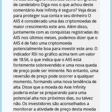
de candelabro Diga-nos o que achou deste
comentário Axie Infinity é seguro? Veja dicas
para proteger sua conta e seu dinheiro O
AXS é considerado uma das criptomoedas de
maior crescimento este ano. Além disso,
juntamente com as conquistas registradas do
AXS nos últimos meses, podemos dizer que o
AXS é de fato uma criptomoeda
potencialmente boa para investir este ano. O
indicador RSI no gráfico acima tem um valor
de 18.56, o que indica que o AXS está
fortemente sobrevendido e uma nova queda
de preço pode ser iminente. No entanto, uma
reversão de preço pode ocorrer a qualquer
momento, formando uma nova tendência de
alta. Disse que a moeda do Axie Infinity
poderia estar se preparando para uma
potencial alta nos próximos dias, ou talvez
não. Os investidores são aconselhados a
monitorar a atividade de preço desta moeda