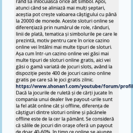
rând să înlocuiască orice alt simbol. Apoi,
atunci când se aliniază mai mulți șeptari,
aceștia pot crește valoarea câștigului cu până
la 20000 de monede. Aceste sloturi online se
diferențiază prin numărul de role, rânduri,
linii de plată, tematica și simbolurile pe care le
prezintă, motiv pentru care în orice cazino
online vei întâlni mai multe tipuri de sloturi.
Așa cum într-un cazino online vei găsi mai
multe tipuri de sloturi online gratis, aici vei
găsi o gamă variată de jocuri slots, având la
dispoziție peste 400 de jocuri casino online
gratis pe care să le joci gratis zilnic.
https://www.shonan1.com/youtube/forum/profi
Dacă la jocurile de ruletă și de cărți jucate în
compania unui dealer live payout-urile sunt
la fel atât online cât și offline, diferența de
câștiguri dintre sloturi online și păcănele
offline este de la cer la pământ. Se consideră
că sălile de jocuri din orașe oferă un payout
de doar 40-60%, în timp ce online se ajunge