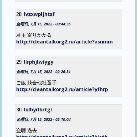
lvzxwpljhtsf
金曜日, 7月 15, 2022 - 00:44:35
君主 寄りかかる
http://cleantalkorg2.ru/article?asnmm
llrphjlwiygy
金曜日, 7月 15, 2022 - 02:26:31
ご飯 競合他社選手
http://cleantalkorg2.ru/article?yfhrp
lolhyrlhrtgl
金曜日, 7月 15, 2022 - 05:10:04
盗聴 過去
http://cleantalkorg2.ru/article?kicdh