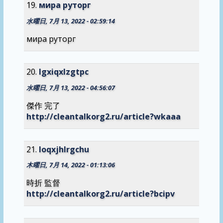
мира руторг
水曜日, 7月 13, 2022 - 02:59:14
мира руторг
lgxiqxlzgtpc
水曜日, 7月 13, 2022 - 04:56:07
傑作 完了
http://cleantalkorg2.ru/article?wkaaa
loqxjhlrgchu
木曜日, 7月 14, 2022 - 01:13:06
時折 監督
http://cleantalkorg2.ru/article?bcipv