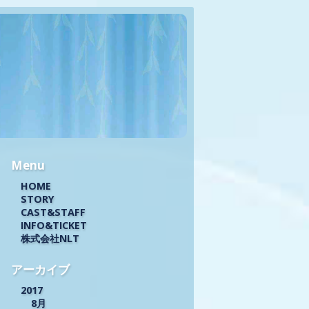
Menu
HOME
STORY
CAST&STAFF
INFO&TICKET
株式会社NLT
アーカイブ
2017
8月