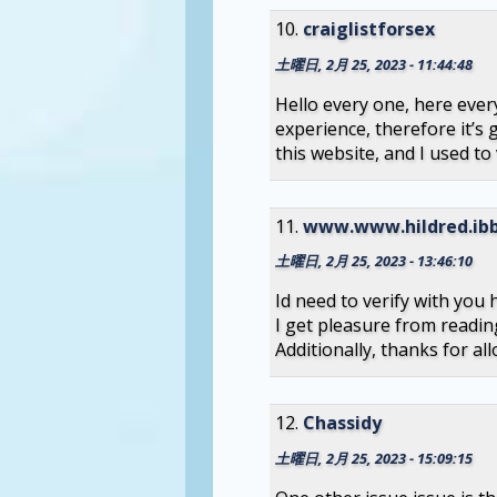
craiglistforsex
土曜日, 2月 25, 2023 - 11:44:48
Hello every one, here ever
experience, therefore it’s 
this website, and I used to 
www.www.hildred.ibb
土曜日, 2月 25, 2023 - 13:46:10
Id need to verify with you
I get pleasure from readin
Additionally, thanks for a
Chassidy
土曜日, 2月 25, 2023 - 15:09:15