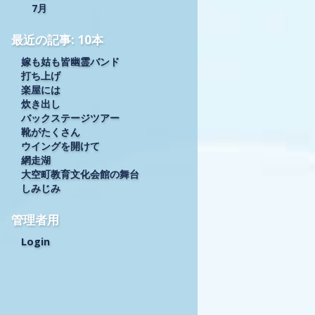
7月
最近の記事: 10本
嫁も姑も皆幽霊バンド
打ち上げ
楽屋には
炊き出し
バックステージツアー
靴がたくさん
ウイングを開けて
網走湖
大空町教育文化会館の舞台
しみじみ
管理者用
Login