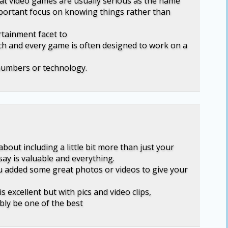
hat video games are usually serious as the name
mportant focus on knowing things rather than
rtainment facet to
ch and every game is often designed to work on a
numbers or technology.
bout including a little bit more than just your
say is valuable and everything.
u added some great photos or videos to give your
s excellent but with pics and video clips,
bly be one of the best