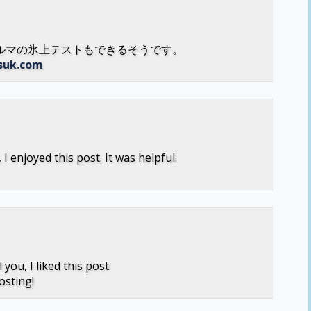
ルマの氷上テストもできるそうです。
esuk.com
I enjoyed this post. It was helpful.
 you, I liked this post.
osting!