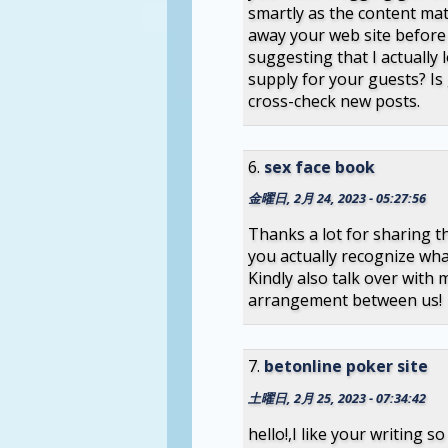
smartly as the content mat
away your web site before
suggesting that I actually 
supply for your guests? Is
cross-check new posts.
sex face book
金曜日, 2月 24, 2023 - 05:27:56
Thanks a lot for sharing thi
you actually recognize wh
Kindly also talk over with m
arrangement between us!
betonline poker site
土曜日, 2月 25, 2023 - 07:34:42
hello!,I like your writing