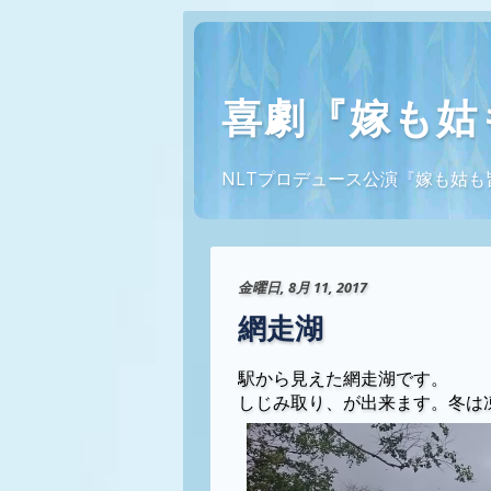
喜劇『嫁も姑
NLTプロデュース公演『嫁も姑も皆幽霊
金曜日, 8月 11, 2017
網走湖
駅から見えた網走湖です。
しじみ取り、が出来ます。冬は