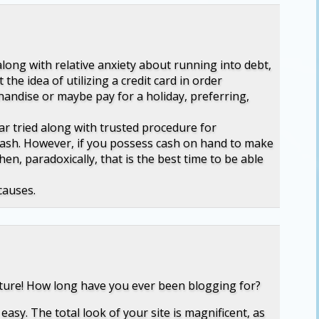
along with relative anxiety about running into debt,
 the idea of utilizing a credit card in order
andise or maybe pay for a holiday, preferring,
lar tried along with trusted procedure for
cash. However, if you possess cash on hand to make
en, paradoxically, that is the best time to be able
causes.
cture! How long have you ever been blogging for?
asy. The total look of your site is magnificent, as