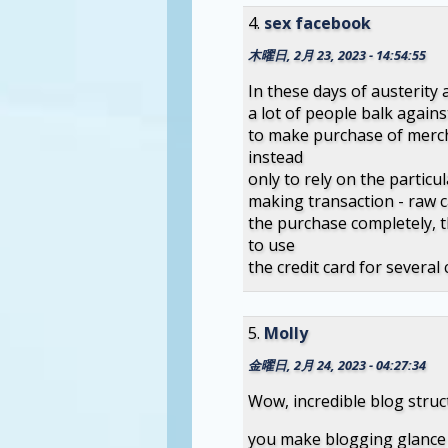
sex facebook
木曜日, 2月 23, 2023 - 14:54:55
In these days of austerity 
a lot of people balk against
to make purchase of merch
instead
only to rely on the particu
making transaction - raw 
the purchase completely, th
to use
the credit card for several 
Molly
金曜日, 2月 24, 2023 - 04:27:34
Wow, incredible blog stru
you make blogging glance e