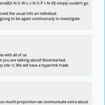
erial![X-N-E-W-L-I-N-S-P-I-N-X]I simply couldn’t go
loved the usual info an individual
 going to be again continuously to investigate
s with all of us
at you are talking about! Bookmarked.
y site =). We will have a hyperlink trade
 so so much! proportion we communicate extra about