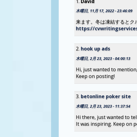
David
木曜日, 11月 17, 2022 - 23:46:09
来ます。冬は凍結するとク
https://cvwritingservic
hook up ads
木曜日, 2月 23, 2023 - 04:00:13
Hi, just wanted to mention, 
Keep on posting!
betonline poker site
木曜日, 2月 23, 2023 - 11:37:54
Hi there, just wanted to tell
It was inspiring. Keep on p