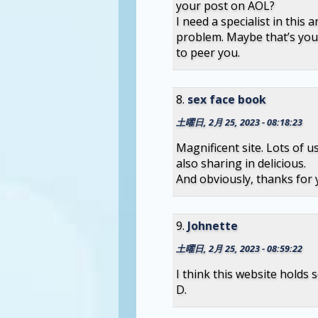
your post on AOL?
I need a specialist in this 
problem. Maybe that’s you
to peer you.
sex face book
土曜日, 2月 25, 2023 - 08:18:23
Magnificent site. Lots of u
also sharing in delicious.
And obviously, thanks for y
Johnette
土曜日, 2月 25, 2023 - 08:59:22
I think this website holds 
D.