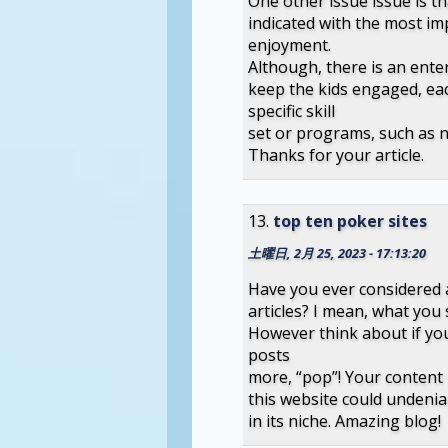
One other issue issue is t
indicated with the most i
enjoyment.
Although, there is an ente
keep the kids engaged, ea
specific skill
set or programs, such as 
Thanks for your article.
top ten poker sites
土曜日, 2月 25, 2023 - 17:13:20
Have you ever considered a
articles? I mean, what you 
However think about if yo
posts
more, “pop”! Your content i
this website could undenia
in its niche. Amazing blog!