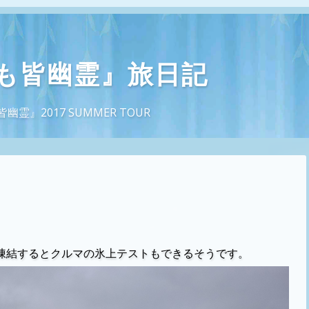
も皆幽霊』旅日記
』2017 SUMMER TOUR
凍結するとクルマの氷上テストもできるそうです。