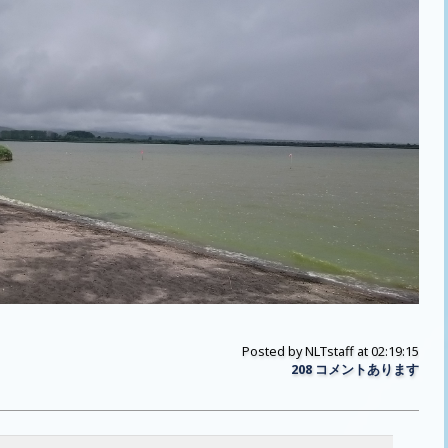
Posted by
NLTstaff
at 02:19:15
208 コメントあります