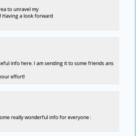
area to unravel my
! Having a look forward
seful info here. I am sending it to some friends ans
our effort!
some really wonderful info for everyone :