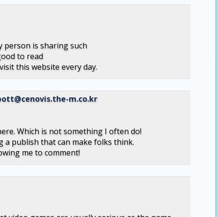
y person is sharing such
good to read
visit this website every day.
ott@cenovis.the-m.co.kr
 here. Which is not something I often do!
g a publish that can make folks think.
llowing me to comment!